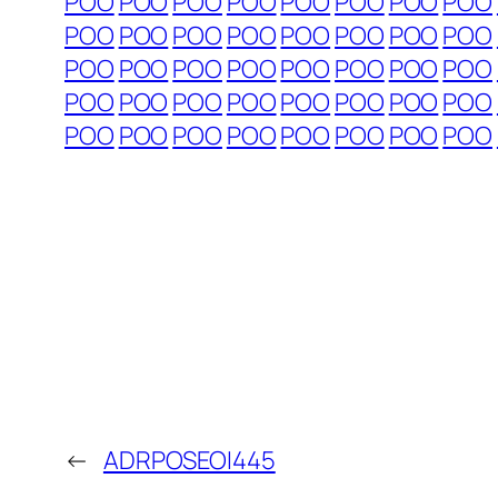
POO
POO
POO
POO
POO
POO
POO
POO
POO
POO
POO
POO
POO
POO
POO
POO
POO
POO
POO
POO
POO
POO
POO
POO
POO
POO
POO
POO
POO
POO
POO
POO
POO
POO
POO
POO
POO
POO
POO
POO
←
ADRPOSEOI445