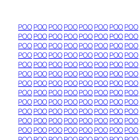
POO
POO
POO
POO
POO
POO
POO
POO
POO
POO
POO
POO
POO
POO
POO
POO
POO
POO
POO
POO
POO
POO
POO
POO
POO
POO
POO
POO
POO
POO
POO
POO
POO
POO
POO
POO
POO
POO
POO
POO
POO
POO
POO
POO
POO
POO
POO
POO
POO
POO
POO
POO
POO
POO
POO
POO
POO
POO
POO
POO
POO
POO
POO
POO
POO
POO
POO
POO
POO
POO
POO
POO
POO
POO
POO
POO
POO
POO
POO
POO
POO
POO
POO
POO
POO
POO
POO
POO
POO
POO
POO
POO
POO
POO
POO
POO
POO
POO
POO
POO
POO
POO
POO
POO