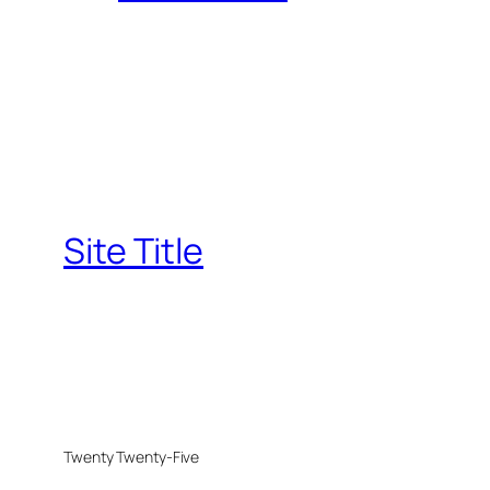
Site Title
Twenty Twenty-Five