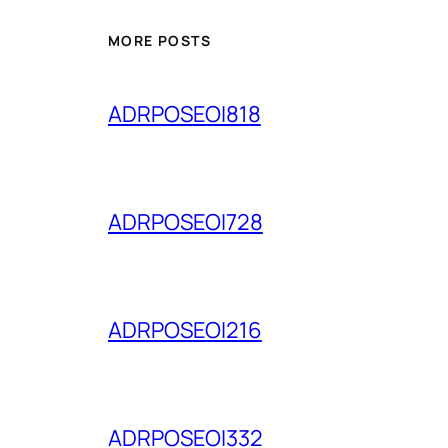
MORE POSTS
ADRPOSEOI818
ADRPOSEOI728
ADRPOSEOI216
ADRPOSEOI332