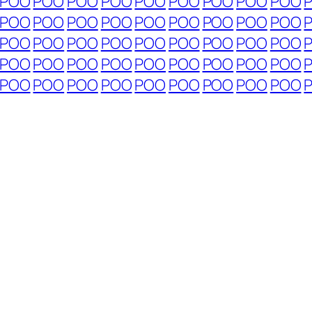
POO
POO
POO
POO
POO
POO
POO
POO
POO
POO
POO
POO
POO
POO
POO
POO
POO
POO
POO
POO
POO
POO
POO
POO
POO
POO
POO
POO
POO
POO
POO
POO
POO
POO
POO
POO
POO
POO
POO
POO
POO
POO
POO
POO
POO