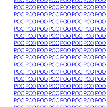
POO
POO
POO
POO
POO
POO
POO
POO
POO
POO
POO
POO
POO
POO
POO
POO
POO
POO
POO
POO
POO
POO
POO
POO
POO
POO
POO
POO
POO
POO
POO
POO
POO
POO
POO
POO
POO
POO
POO
POO
POO
POO
POO
POO
POO
POO
POO
POO
POO
POO
POO
POO
POO
POO
POO
POO
POO
POO
POO
POO
POO
POO
POO
POO
POO
POO
POO
POO
POO
POO
POO
POO
POO
POO
POO
POO
POO
POO
POO
POO
POO
POO
POO
POO
POO
POO
POO
POO
POO
POO
POO
POO
POO
POO
POO
POO
POO
POO
POO
POO
POO
POO
POO
POO
POO
POO
POO
POO
POO
POO
POO
POO
POO
POO
POO
POO
POO
POO
POO
POO