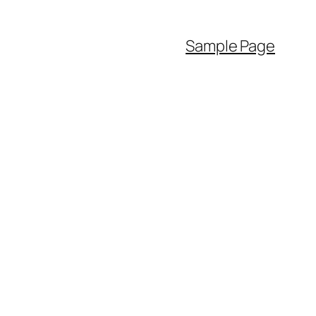
Sample Page