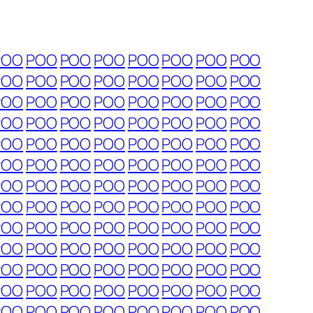
POO
POO
POO
POO
POO
POO
POO
POO
POO
POO
POO
POO
POO
POO
POO
POO
POO
POO
POO
POO
POO
POO
POO
POO
POO
POO
POO
POO
POO
POO
POO
POO
POO
POO
POO
POO
POO
POO
POO
POO
POO
POO
POO
POO
POO
POO
POO
POO
POO
POO
POO
POO
POO
POO
POO
POO
POO
POO
POO
POO
POO
POO
POO
POO
POO
POO
POO
POO
POO
POO
POO
POO
POO
POO
POO
POO
POO
POO
POO
POO
POO
POO
POO
POO
POO
POO
POO
POO
POO
POO
POO
POO
POO
POO
POO
POO
POO
POO
POO
POO
POO
POO
POO
POO