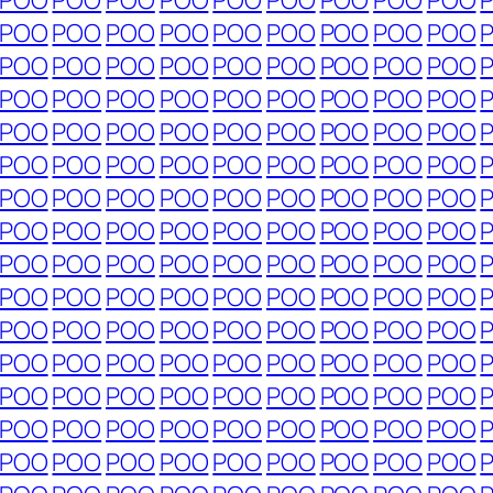
POO
POO
POO
POO
POO
POO
POO
POO
POO
POO
POO
POO
POO
POO
POO
POO
POO
POO
POO
POO
POO
POO
POO
POO
POO
POO
POO
POO
POO
POO
POO
POO
POO
POO
POO
POO
POO
POO
POO
POO
POO
POO
POO
POO
POO
POO
POO
POO
POO
POO
POO
POO
POO
POO
POO
POO
POO
POO
POO
POO
POO
POO
POO
POO
POO
POO
POO
POO
POO
POO
POO
POO
POO
POO
POO
POO
POO
POO
POO
POO
POO
POO
POO
POO
POO
POO
POO
POO
POO
POO
POO
POO
POO
POO
POO
POO
POO
POO
POO
POO
POO
POO
POO
POO
POO
POO
POO
POO
POO
POO
POO
POO
POO
POO
POO
POO
POO
POO
POO
POO
POO
POO
POO
POO
POO
POO
POO
POO
POO
POO
POO
POO
POO
POO
POO