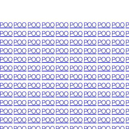
POO
POO
POO
POO
POO
POO
POO
POO
POO
POO
POO
POO
POO
POO
POO
POO
POO
POO
POO
POO
POO
POO
POO
POO
POO
POO
POO
POO
POO
POO
POO
POO
POO
POO
POO
POO
POO
POO
POO
POO
POO
POO
POO
POO
POO
POO
POO
POO
POO
POO
POO
POO
POO
POO
POO
POO
POO
POO
POO
POO
POO
POO
POO
POO
POO
POO
POO
POO
POO
POO
POO
POO
POO
POO
POO
POO
POO
POO
POO
POO
POO
POO
POO
POO
POO
POO
POO
POO
POO
POO
POO
POO
POO
POO
POO
POO
POO
POO
POO
POO
POO
POO
POO
POO
POO
POO
POO
POO
POO
POO
POO
POO
POO
POO
POO
POO
POO