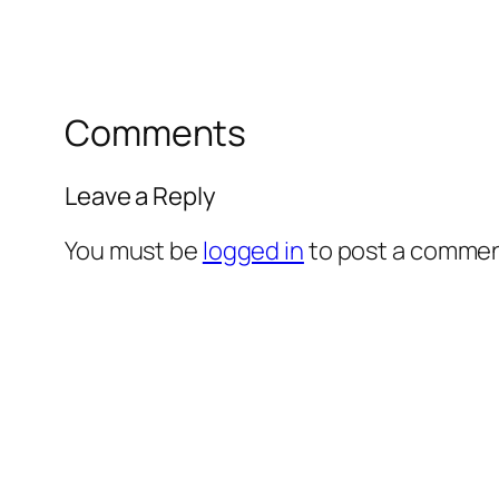
Comments
Leave a Reply
You must be
logged in
to post a commen