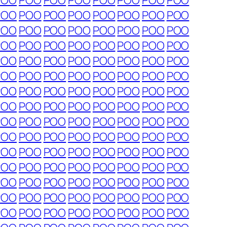
POO
POO
POO
POO
POO
POO
POO
POO
POO
POO
POO
POO
POO
POO
POO
POO
POO
POO
POO
POO
POO
POO
POO
POO
POO
POO
POO
POO
POO
POO
POO
POO
POO
POO
POO
POO
POO
POO
POO
POO
POO
POO
POO
POO
POO
POO
POO
POO
POO
POO
POO
POO
POO
POO
POO
POO
POO
POO
POO
POO
POO
POO
POO
POO
POO
POO
POO
POO
POO
POO
POO
POO
POO
POO
POO
POO
POO
POO
POO
POO
POO
POO
POO
POO
POO
POO
POO
POO
POO
POO
POO
POO
POO
POO
POO
POO
POO
POO
POO
POO
POO
POO
POO
POO
POO
POO
POO
POO
POO
POO
POO
POO
POO
POO
POO
POO
POO
POO
POO
POO