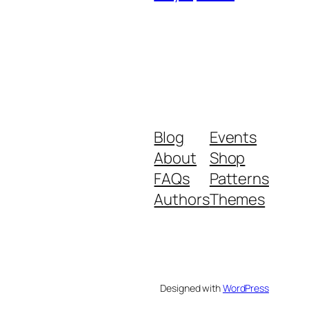
Blog
Events
About
Shop
FAQs
Patterns
Authors
Themes
Designed with
WordPress