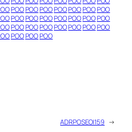
POO
POO
POO
POO
POO
POO
POO
POO
POO
POO
POO
POO
POO
POO
POO
POO
POO
POO
POO
POO
POO
POO
POO
POO
POO
POO
POO
POO
POO
POO
POO
POO
POO
POO
POO
POO
ADRPOSEOI159
→