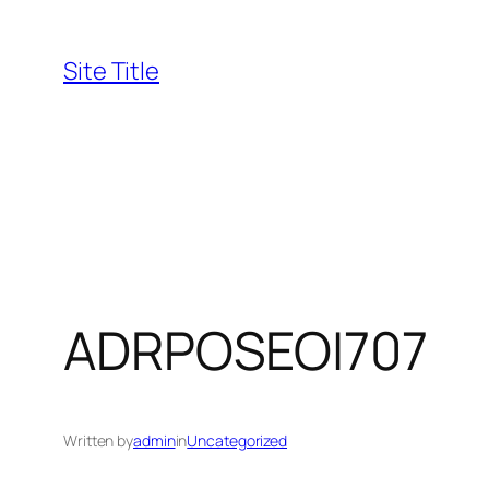
Skip
to
Site Title
content
ADRPOSEOI707
Written by
admin
in
Uncategorized