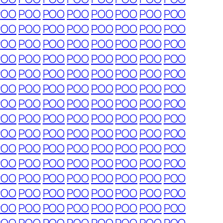
POO
POO
POO
POO
POO
POO
POO
POO
POO
POO
POO
POO
POO
POO
POO
POO
POO
POO
POO
POO
POO
POO
POO
POO
POO
POO
POO
POO
POO
POO
POO
POO
POO
POO
POO
POO
POO
POO
POO
POO
POO
POO
POO
POO
POO
POO
POO
POO
POO
POO
POO
POO
POO
POO
POO
POO
POO
POO
POO
POO
POO
POO
POO
POO
POO
POO
POO
POO
POO
POO
POO
POO
POO
POO
POO
POO
POO
POO
POO
POO
POO
POO
POO
POO
POO
POO
POO
POO
POO
POO
POO
POO
POO
POO
POO
POO
POO
POO
POO
POO
POO
POO
POO
POO
POO
POO
POO
POO
POO
POO
POO
POO