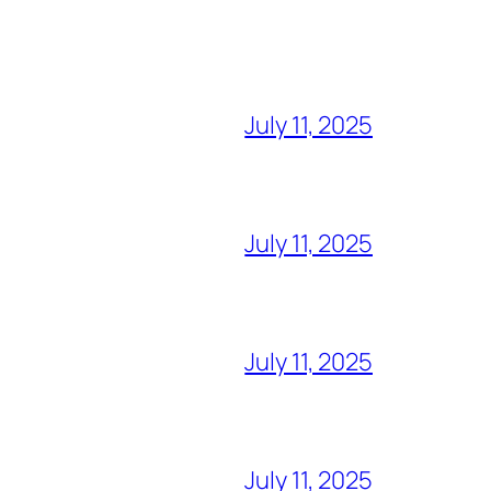
July 11, 2025
July 11, 2025
July 11, 2025
July 11, 2025