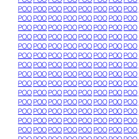
POO
POO
POO
POO
POO
POO
POO
POO
POO
POO
POO
POO
POO
POO
POO
POO
POO
POO
POO
POO
POO
POO
POO
POO
POO
POO
POO
POO
POO
POO
POO
POO
POO
POO
POO
POO
POO
POO
POO
POO
POO
POO
POO
POO
POO
POO
POO
POO
POO
POO
POO
POO
POO
POO
POO
POO
POO
POO
POO
POO
POO
POO
POO
POO
POO
POO
POO
POO
POO
POO
POO
POO
POO
POO
POO
POO
POO
POO
POO
POO
POO
POO
POO
POO
POO
POO
POO
POO
POO
POO
POO
POO
POO
POO
POO
POO
POO
POO
POO
POO
POO
POO
POO
POO
POO
POO
POO
POO
POO
POO
POO
POO