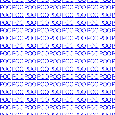
POO
POO
POO
POO
POO
POO
POO
POO
POO
POO
POO
POO
POO
POO
POO
POO
POO
POO
POO
POO
POO
POO
POO
POO
POO
POO
POO
POO
POO
POO
POO
POO
POO
POO
POO
POO
POO
POO
POO
POO
POO
POO
POO
POO
POO
POO
POO
POO
POO
POO
POO
POO
POO
POO
POO
POO
POO
POO
POO
POO
POO
POO
POO
POO
POO
POO
POO
POO
POO
POO
POO
POO
POO
POO
POO
POO
POO
POO
POO
POO
POO
POO
POO
POO
POO
POO
POO
POO
POO
POO
POO
POO
POO
POO
POO
POO
POO
POO
POO
POO
POO
POO
POO
POO
POO
POO
POO
POO
POO
POO
POO
POO
POO
POO
POO
POO
POO
POO
POO
POO
POO
POO
POO
POO
POO
POO