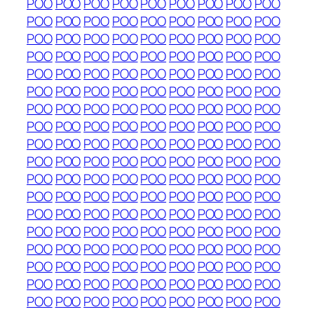
POO
POO
POO
POO
POO
POO
POO
POO
POO
POO
POO
POO
POO
POO
POO
POO
POO
POO
POO
POO
POO
POO
POO
POO
POO
POO
POO
POO
POO
POO
POO
POO
POO
POO
POO
POO
POO
POO
POO
POO
POO
POO
POO
POO
POO
POO
POO
POO
POO
POO
POO
POO
POO
POO
POO
POO
POO
POO
POO
POO
POO
POO
POO
POO
POO
POO
POO
POO
POO
POO
POO
POO
POO
POO
POO
POO
POO
POO
POO
POO
POO
POO
POO
POO
POO
POO
POO
POO
POO
POO
POO
POO
POO
POO
POO
POO
POO
POO
POO
POO
POO
POO
POO
POO
POO
POO
POO
POO
POO
POO
POO
POO
POO
POO
POO
POO
POO
POO
POO
POO
POO
POO
POO
POO
POO
POO
POO
POO
POO
POO
POO
POO
POO
POO
POO
POO
POO
POO
POO
POO
POO
POO
POO
POO
POO
POO
POO
POO
POO
POO
POO
POO
POO
POO
POO
POO
POO
POO
POO
POO
POO
POO