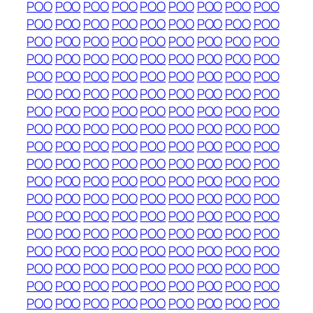
POO
POO
POO
POO
POO
POO
POO
POO
POO
POO
POO
POO
POO
POO
POO
POO
POO
POO
POO
POO
POO
POO
POO
POO
POO
POO
POO
POO
POO
POO
POO
POO
POO
POO
POO
POO
POO
POO
POO
POO
POO
POO
POO
POO
POO
POO
POO
POO
POO
POO
POO
POO
POO
POO
POO
POO
POO
POO
POO
POO
POO
POO
POO
POO
POO
POO
POO
POO
POO
POO
POO
POO
POO
POO
POO
POO
POO
POO
POO
POO
POO
POO
POO
POO
POO
POO
POO
POO
POO
POO
POO
POO
POO
POO
POO
POO
POO
POO
POO
POO
POO
POO
POO
POO
POO
POO
POO
POO
POO
POO
POO
POO
POO
POO
POO
POO
POO
POO
POO
POO
POO
POO
POO
POO
POO
POO
POO
POO
POO
POO
POO
POO
POO
POO
POO
POO
POO
POO
POO
POO
POO
POO
POO
POO
POO
POO
POO
POO
POO
POO
POO
POO
POO
POO
POO
POO
POO
POO
POO
POO
POO
POO