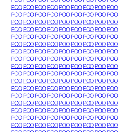
POO
POO
POO
POO
POO
POO
POO
POO
POO
POO
POO
POO
POO
POO
POO
POO
POO
POO
POO
POO
POO
POO
POO
POO
POO
POO
POO
POO
POO
POO
POO
POO
POO
POO
POO
POO
POO
POO
POO
POO
POO
POO
POO
POO
POO
POO
POO
POO
POO
POO
POO
POO
POO
POO
POO
POO
POO
POO
POO
POO
POO
POO
POO
POO
POO
POO
POO
POO
POO
POO
POO
POO
POO
POO
POO
POO
POO
POO
POO
POO
POO
POO
POO
POO
POO
POO
POO
POO
POO
POO
POO
POO
POO
POO
POO
POO
POO
POO
POO
POO
POO
POO
POO
POO
POO
POO
POO
POO
POO
POO
POO
POO
POO
POO
POO
POO
POO
POO
POO
POO
POO
POO
POO
POO
POO
POO
POO
POO
POO
POO
POO
POO
POO
POO
POO
POO
POO
POO
POO
POO
POO
POO
POO
POO
POO
POO
POO
POO
POO
POO
POO
POO
POO