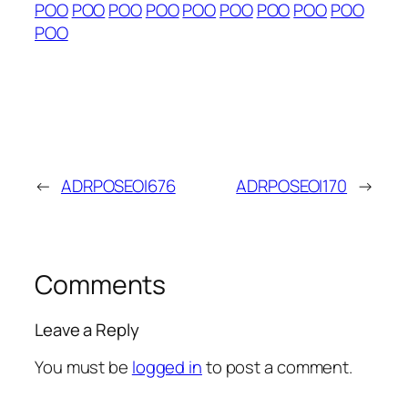
POO
POO
POO
POO
POO
POO
POO
POO
POO
POO
←
ADRPOSEOI676
ADRPOSEOI170
→
Comments
Leave a Reply
You must be
logged in
to post a comment.