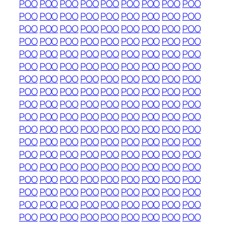
POO
POO
POO
POO
POO
POO
POO
POO
POO
POO
POO
POO
POO
POO
POO
POO
POO
POO
POO
POO
POO
POO
POO
POO
POO
POO
POO
POO
POO
POO
POO
POO
POO
POO
POO
POO
POO
POO
POO
POO
POO
POO
POO
POO
POO
POO
POO
POO
POO
POO
POO
POO
POO
POO
POO
POO
POO
POO
POO
POO
POO
POO
POO
POO
POO
POO
POO
POO
POO
POO
POO
POO
POO
POO
POO
POO
POO
POO
POO
POO
POO
POO
POO
POO
POO
POO
POO
POO
POO
POO
POO
POO
POO
POO
POO
POO
POO
POO
POO
POO
POO
POO
POO
POO
POO
POO
POO
POO
POO
POO
POO
POO
POO
POO
POO
POO
POO
POO
POO
POO
POO
POO
POO
POO
POO
POO
POO
POO
POO
POO
POO
POO
POO
POO
POO
POO
POO
POO
POO
POO
POO
POO
POO
POO
POO
POO
POO
POO
POO
POO
POO
POO
POO
POO
POO
POO
POO
POO
POO
POO
POO
POO