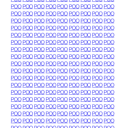
POO
POO
POO
POO
POO
POO
POO
POO
POO
POO
POO
POO
POO
POO
POO
POO
POO
POO
POO
POO
POO
POO
POO
POO
POO
POO
POO
POO
POO
POO
POO
POO
POO
POO
POO
POO
POO
POO
POO
POO
POO
POO
POO
POO
POO
POO
POO
POO
POO
POO
POO
POO
POO
POO
POO
POO
POO
POO
POO
POO
POO
POO
POO
POO
POO
POO
POO
POO
POO
POO
POO
POO
POO
POO
POO
POO
POO
POO
POO
POO
POO
POO
POO
POO
POO
POO
POO
POO
POO
POO
POO
POO
POO
POO
POO
POO
POO
POO
POO
POO
POO
POO
POO
POO
POO
POO
POO
POO
POO
POO
POO
POO
POO
POO
POO
POO
POO
POO
POO
POO
POO
POO
POO
POO
POO
POO
POO
POO
POO
POO
POO
POO
POO
POO
POO
POO
POO
POO
POO
POO
POO
POO
POO
POO
POO
POO
POO
POO
POO
POO
POO
POO
POO
POO
POO
POO
POO
POO
POO
POO
POO
POO