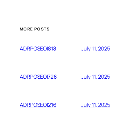
MORE POSTS
July 11, 2025
ADRPOSEOI818
July 11, 2025
ADRPOSEOI728
July 11, 2025
ADRPOSEOI216