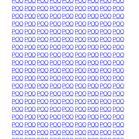
POO
POO
POO
POO
POO
POO
POO
POO
POO
POO
POO
POO
POO
POO
POO
POO
POO
POO
POO
POO
POO
POO
POO
POO
POO
POO
POO
POO
POO
POO
POO
POO
POO
POO
POO
POO
POO
POO
POO
POO
POO
POO
POO
POO
POO
POO
POO
POO
POO
POO
POO
POO
POO
POO
POO
POO
POO
POO
POO
POO
POO
POO
POO
POO
POO
POO
POO
POO
POO
POO
POO
POO
POO
POO
POO
POO
POO
POO
POO
POO
POO
POO
POO
POO
POO
POO
POO
POO
POO
POO
POO
POO
POO
POO
POO
POO
POO
POO
POO
POO
POO
POO
POO
POO
POO
POO
POO
POO
POO
POO
POO
POO
POO
POO
POO
POO
POO
POO
POO
POO
POO
POO
POO
POO
POO
POO
POO
POO
POO
POO
POO
POO
POO
POO
POO
POO
POO
POO
POO
POO
POO
POO
POO
POO
POO
POO
POO
POO
POO
POO
POO
POO
POO
POO
POO
POO
POO
POO
POO
POO
POO
POO