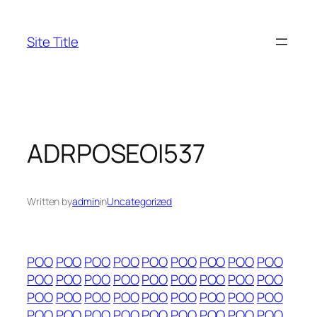
Skip
to
Site Title
content
ADRPOSEOI537
Written by
admin
in
Uncategorized
POO
POO
POO
POO
POO
POO
POO
POO
POO
POO
POO
POO
POO
POO
POO
POO
POO
POO
POO
POO
POO
POO
POO
POO
POO
POO
POO
POO
POO
POO
POO
POO
POO
POO
POO
POO