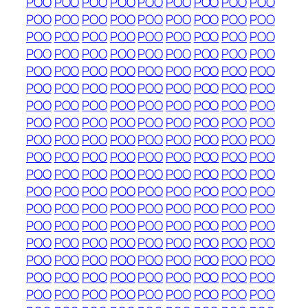
POO
POO
POO
POO
POO
POO
POO
POO
POO
POO
POO
POO
POO
POO
POO
POO
POO
POO
POO
POO
POO
POO
POO
POO
POO
POO
POO
POO
POO
POO
POO
POO
POO
POO
POO
POO
POO
POO
POO
POO
POO
POO
POO
POO
POO
POO
POO
POO
POO
POO
POO
POO
POO
POO
POO
POO
POO
POO
POO
POO
POO
POO
POO
POO
POO
POO
POO
POO
POO
POO
POO
POO
POO
POO
POO
POO
POO
POO
POO
POO
POO
POO
POO
POO
POO
POO
POO
POO
POO
POO
POO
POO
POO
POO
POO
POO
POO
POO
POO
POO
POO
POO
POO
POO
POO
POO
POO
POO
POO
POO
POO
POO
POO
POO
POO
POO
POO
POO
POO
POO
POO
POO
POO
POO
POO
POO
POO
POO
POO
POO
POO
POO
POO
POO
POO
POO
POO
POO
POO
POO
POO
POO
POO
POO
POO
POO
POO
POO
POO
POO
POO
POO
POO
POO
POO
POO
POO
POO
POO
POO
POO
POO