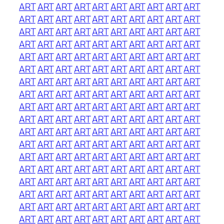
ART
ART
ART
ART
ART
ART
ART
ART
ART
ART
ART
ART
ART
ART
ART
ART
ART
ART
ART
ART
ART
ART
ART
ART
ART
ART
ART
ART
ART
ART
ART
ART
ART
ART
ART
ART
ART
ART
ART
ART
ART
ART
ART
ART
ART
ART
ART
ART
ART
ART
ART
ART
ART
ART
ART
ART
ART
ART
ART
ART
ART
ART
ART
ART
ART
ART
ART
ART
ART
ART
ART
ART
ART
ART
ART
ART
ART
ART
ART
ART
ART
ART
ART
ART
ART
ART
ART
ART
ART
ART
ART
ART
ART
ART
ART
ART
ART
ART
ART
ART
ART
ART
ART
ART
ART
ART
ART
ART
ART
ART
ART
ART
ART
ART
ART
ART
ART
ART
ART
ART
ART
ART
ART
ART
ART
ART
ART
ART
ART
ART
ART
ART
ART
ART
ART
ART
ART
ART
ART
ART
ART
ART
ART
ART
ART
ART
ART
ART
ART
ART
ART
ART
ART
ART
ART
ART
ART
ART
ART
ART
ART
ART
ART
ART
ART
ART
ART
ART
ART
ART
ART
ART
ART
ART
ART
ART
ART
ART
ART
ART