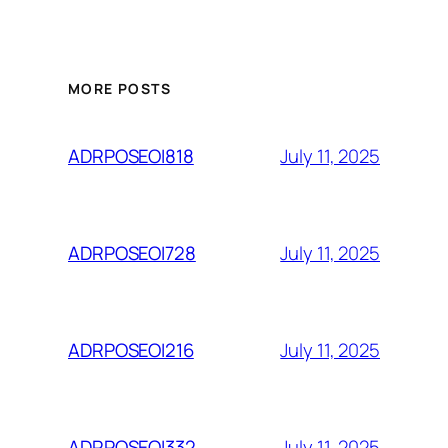
MORE POSTS
July 11, 2025
ADRPOSEOI818
July 11, 2025
ADRPOSEOI728
July 11, 2025
ADRPOSEOI216
July 11, 2025
ADRPOSEOI332