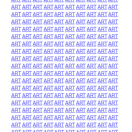
ART
ART
ART
ART
ART
ART
ART
ART
ART
ART
ART
ART
ART
ART
ART
ART
ART
ART
ART
ART
ART
ART
ART
ART
ART
ART
ART
ART
ART
ART
ART
ART
ART
ART
ART
ART
ART
ART
ART
ART
ART
ART
ART
ART
ART
ART
ART
ART
ART
ART
ART
ART
ART
ART
ART
ART
ART
ART
ART
ART
ART
ART
ART
ART
ART
ART
ART
ART
ART
ART
ART
ART
ART
ART
ART
ART
ART
ART
ART
ART
ART
ART
ART
ART
ART
ART
ART
ART
ART
ART
ART
ART
ART
ART
ART
ART
ART
ART
ART
ART
ART
ART
ART
ART
ART
ART
ART
ART
ART
ART
ART
ART
ART
ART
ART
ART
ART
ART
ART
ART
ART
ART
ART
ART
ART
ART
ART
ART
ART
ART
ART
ART
ART
ART
ART
ART
ART
ART
ART
ART
ART
ART
ART
ART
ART
ART
ART
ART
ART
ART
ART
ART
ART
ART
ART
ART
ART
ART
ART
ART
ART
ART
ART
ART
ART
ART
ART
ART
ART
ART
ART
ART
ART
ART
ART
ART
ART
ART
ART
ART