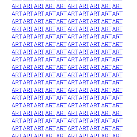
ART
ART
ART
ART
ART
ART
ART
ART
ART
ART
ART
ART
ART
ART
ART
ART
ART
ART
ART
ART
ART
ART
ART
ART
ART
ART
ART
ART
ART
ART
ART
ART
ART
ART
ART
ART
ART
ART
ART
ART
ART
ART
ART
ART
ART
ART
ART
ART
ART
ART
ART
ART
ART
ART
ART
ART
ART
ART
ART
ART
ART
ART
ART
ART
ART
ART
ART
ART
ART
ART
ART
ART
ART
ART
ART
ART
ART
ART
ART
ART
ART
ART
ART
ART
ART
ART
ART
ART
ART
ART
ART
ART
ART
ART
ART
ART
ART
ART
ART
ART
ART
ART
ART
ART
ART
ART
ART
ART
ART
ART
ART
ART
ART
ART
ART
ART
ART
ART
ART
ART
ART
ART
ART
ART
ART
ART
ART
ART
ART
ART
ART
ART
ART
ART
ART
ART
ART
ART
ART
ART
ART
ART
ART
ART
ART
ART
ART
ART
ART
ART
ART
ART
ART
ART
ART
ART
ART
ART
ART
ART
ART
ART
ART
ART
ART
ART
ART
ART
ART
ART
ART
ART
ART
ART
ART
ART
ART
ART
ART
ART