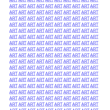
ART
ART
ART
ART
ART
ART
ART
ART
ART
ART
ART
ART
ART
ART
ART
ART
ART
ART
ART
ART
ART
ART
ART
ART
ART
ART
ART
ART
ART
ART
ART
ART
ART
ART
ART
ART
ART
ART
ART
ART
ART
ART
ART
ART
ART
ART
ART
ART
ART
ART
ART
ART
ART
ART
ART
ART
ART
ART
ART
ART
ART
ART
ART
ART
ART
ART
ART
ART
ART
ART
ART
ART
ART
ART
ART
ART
ART
ART
ART
ART
ART
ART
ART
ART
ART
ART
ART
ART
ART
ART
ART
ART
ART
ART
ART
ART
ART
ART
ART
ART
ART
ART
ART
ART
ART
ART
ART
ART
ART
ART
ART
ART
ART
ART
ART
ART
ART
ART
ART
ART
ART
ART
ART
ART
ART
ART
ART
ART
ART
ART
ART
ART
ART
ART
ART
ART
ART
ART
ART
ART
ART
ART
ART
ART
ART
ART
ART
ART
ART
ART
ART
ART
ART
ART
ART
ART
ART
ART
ART
ART
ART
ART
ART
ART
ART
ART
ART
ART
ART
ART