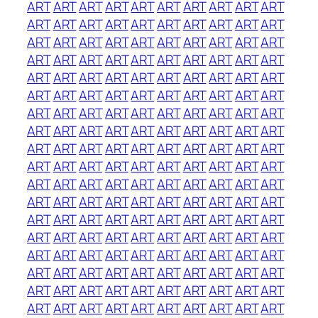
ART
ART
ART
ART
ART
ART
ART
ART
ART
ART
ART
ART
ART
ART
ART
ART
ART
ART
ART
ART
ART
ART
ART
ART
ART
ART
ART
ART
ART
ART
ART
ART
ART
ART
ART
ART
ART
ART
ART
ART
ART
ART
ART
ART
ART
ART
ART
ART
ART
ART
ART
ART
ART
ART
ART
ART
ART
ART
ART
ART
ART
ART
ART
ART
ART
ART
ART
ART
ART
ART
ART
ART
ART
ART
ART
ART
ART
ART
ART
ART
ART
ART
ART
ART
ART
ART
ART
ART
ART
ART
ART
ART
ART
ART
ART
ART
ART
ART
ART
ART
ART
ART
ART
ART
ART
ART
ART
ART
ART
ART
ART
ART
ART
ART
ART
ART
ART
ART
ART
ART
ART
ART
ART
ART
ART
ART
ART
ART
ART
ART
ART
ART
ART
ART
ART
ART
ART
ART
ART
ART
ART
ART
ART
ART
ART
ART
ART
ART
ART
ART
ART
ART
ART
ART
ART
ART
ART
ART
ART
ART
ART
ART
ART
ART
ART
ART
ART
ART
ART
ART
ART
ART
ART
ART
ART
ART
ART
ART
ART
ART