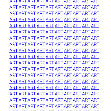
ART
ART
ART
ART
ART
ART
ART
ART
ART
ART
ART
ART
ART
ART
ART
ART
ART
ART
ART
ART
ART
ART
ART
ART
ART
ART
ART
ART
ART
ART
ART
ART
ART
ART
ART
ART
ART
ART
ART
ART
ART
ART
ART
ART
ART
ART
ART
ART
ART
ART
ART
ART
ART
ART
ART
ART
ART
ART
ART
ART
ART
ART
ART
ART
ART
ART
ART
ART
ART
ART
ART
ART
ART
ART
ART
ART
ART
ART
ART
ART
ART
ART
ART
ART
ART
ART
ART
ART
ART
ART
ART
ART
ART
ART
ART
ART
ART
ART
ART
ART
ART
ART
ART
ART
ART
ART
ART
ART
ART
ART
ART
ART
ART
ART
ART
ART
ART
ART
ART
ART
ART
ART
ART
ART
ART
ART
ART
ART
ART
ART
ART
ART
ART
ART
ART
ART
ART
ART
ART
ART
ART
ART
ART
ART
ART
ART
ART
ART
ART
ART
ART
ART
ART
ART
ART
ART
ART
ART
ART
ART
ART
ART
ART
ART
ART
ART
ART
ART
ART
ART
ART
ART
ART
ART
ART
ART
ART
ART
ART
ART