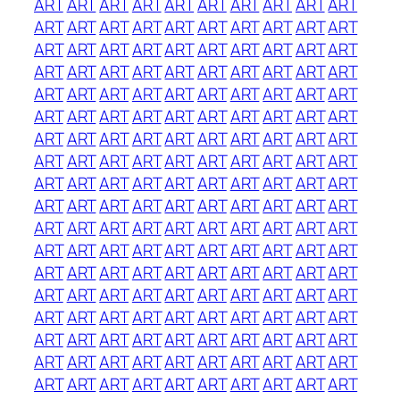
ART
ART
ART
ART
ART
ART
ART
ART
ART
ART
ART
ART
ART
ART
ART
ART
ART
ART
ART
ART
ART
ART
ART
ART
ART
ART
ART
ART
ART
ART
ART
ART
ART
ART
ART
ART
ART
ART
ART
ART
ART
ART
ART
ART
ART
ART
ART
ART
ART
ART
ART
ART
ART
ART
ART
ART
ART
ART
ART
ART
ART
ART
ART
ART
ART
ART
ART
ART
ART
ART
ART
ART
ART
ART
ART
ART
ART
ART
ART
ART
ART
ART
ART
ART
ART
ART
ART
ART
ART
ART
ART
ART
ART
ART
ART
ART
ART
ART
ART
ART
ART
ART
ART
ART
ART
ART
ART
ART
ART
ART
ART
ART
ART
ART
ART
ART
ART
ART
ART
ART
ART
ART
ART
ART
ART
ART
ART
ART
ART
ART
ART
ART
ART
ART
ART
ART
ART
ART
ART
ART
ART
ART
ART
ART
ART
ART
ART
ART
ART
ART
ART
ART
ART
ART
ART
ART
ART
ART
ART
ART
ART
ART
ART
ART
ART
ART
ART
ART
ART
ART
ART
ART
ART
ART
ART
ART
ART
ART
ART
ART