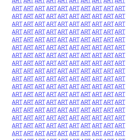
ART
ART
ART
ART
ART
ART
ART
ART
ART
ART
ART
ART
ART
ART
ART
ART
ART
ART
ART
ART
ART
ART
ART
ART
ART
ART
ART
ART
ART
ART
ART
ART
ART
ART
ART
ART
ART
ART
ART
ART
ART
ART
ART
ART
ART
ART
ART
ART
ART
ART
ART
ART
ART
ART
ART
ART
ART
ART
ART
ART
ART
ART
ART
ART
ART
ART
ART
ART
ART
ART
ART
ART
ART
ART
ART
ART
ART
ART
ART
ART
ART
ART
ART
ART
ART
ART
ART
ART
ART
ART
ART
ART
ART
ART
ART
ART
ART
ART
ART
ART
ART
ART
ART
ART
ART
ART
ART
ART
ART
ART
ART
ART
ART
ART
ART
ART
ART
ART
ART
ART
ART
ART
ART
ART
ART
ART
ART
ART
ART
ART
ART
ART
ART
ART
ART
ART
ART
ART
ART
ART
ART
ART
ART
ART
ART
ART
ART
ART
ART
ART
ART
ART
ART
ART
ART
ART
ART
ART
ART
ART
ART
ART
ART
ART
ART
ART
ART
ART
ART
ART
ART
ART
ART
ART
ART
ART
ART
ART
ART
ART