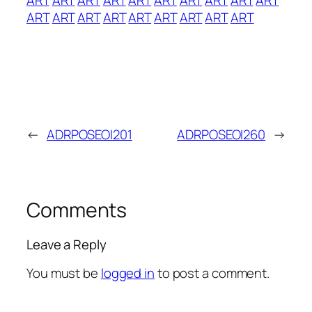
ART
ART
ART
ART
ART
ART
ART
ART
ART
←
ADRPOSEOI201
ADRPOSEOI260
→
Comments
Leave a Reply
You must be
logged in
to post a comment.