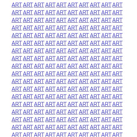
ART
ART
ART
ART
ART
ART
ART
ART
ART
ART
ART
ART
ART
ART
ART
ART
ART
ART
ART
ART
ART
ART
ART
ART
ART
ART
ART
ART
ART
ART
ART
ART
ART
ART
ART
ART
ART
ART
ART
ART
ART
ART
ART
ART
ART
ART
ART
ART
ART
ART
ART
ART
ART
ART
ART
ART
ART
ART
ART
ART
ART
ART
ART
ART
ART
ART
ART
ART
ART
ART
ART
ART
ART
ART
ART
ART
ART
ART
ART
ART
ART
ART
ART
ART
ART
ART
ART
ART
ART
ART
ART
ART
ART
ART
ART
ART
ART
ART
ART
ART
ART
ART
ART
ART
ART
ART
ART
ART
ART
ART
ART
ART
ART
ART
ART
ART
ART
ART
ART
ART
ART
ART
ART
ART
ART
ART
ART
ART
ART
ART
ART
ART
ART
ART
ART
ART
ART
ART
ART
ART
ART
ART
ART
ART
ART
ART
ART
ART
ART
ART
ART
ART
ART
ART
ART
ART
ART
ART
ART
ART
ART
ART
ART
ART
ART
ART
ART
ART
ART
ART
ART
ART
ART
ART
ART
ART
ART
ART
ART
ART