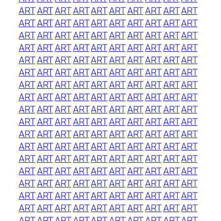
ART
ART
ART
ART
ART
ART
ART
ART
ART
ART
ART
ART
ART
ART
ART
ART
ART
ART
ART
ART
ART
ART
ART
ART
ART
ART
ART
ART
ART
ART
ART
ART
ART
ART
ART
ART
ART
ART
ART
ART
ART
ART
ART
ART
ART
ART
ART
ART
ART
ART
ART
ART
ART
ART
ART
ART
ART
ART
ART
ART
ART
ART
ART
ART
ART
ART
ART
ART
ART
ART
ART
ART
ART
ART
ART
ART
ART
ART
ART
ART
ART
ART
ART
ART
ART
ART
ART
ART
ART
ART
ART
ART
ART
ART
ART
ART
ART
ART
ART
ART
ART
ART
ART
ART
ART
ART
ART
ART
ART
ART
ART
ART
ART
ART
ART
ART
ART
ART
ART
ART
ART
ART
ART
ART
ART
ART
ART
ART
ART
ART
ART
ART
ART
ART
ART
ART
ART
ART
ART
ART
ART
ART
ART
ART
ART
ART
ART
ART
ART
ART
ART
ART
ART
ART
ART
ART
ART
ART
ART
ART
ART
ART
ART
ART
ART
ART
ART
ART
ART
ART
ART
ART
ART
ART
ART
ART
ART
ART
ART
ART