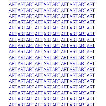
ART
ART
ART
ART
ART
ART
ART
ART
ART
ART
ART
ART
ART
ART
ART
ART
ART
ART
ART
ART
ART
ART
ART
ART
ART
ART
ART
ART
ART
ART
ART
ART
ART
ART
ART
ART
ART
ART
ART
ART
ART
ART
ART
ART
ART
ART
ART
ART
ART
ART
ART
ART
ART
ART
ART
ART
ART
ART
ART
ART
ART
ART
ART
ART
ART
ART
ART
ART
ART
ART
ART
ART
ART
ART
ART
ART
ART
ART
ART
ART
ART
ART
ART
ART
ART
ART
ART
ART
ART
ART
ART
ART
ART
ART
ART
ART
ART
ART
ART
ART
ART
ART
ART
ART
ART
ART
ART
ART
ART
ART
ART
ART
ART
ART
ART
ART
ART
ART
ART
ART
ART
ART
ART
ART
ART
ART
ART
ART
ART
ART
ART
ART
ART
ART
ART
ART
ART
ART
ART
ART
ART
ART
ART
ART
ART
ART
ART
ART
ART
ART
ART
ART
ART
ART
ART
ART
ART
ART
ART
ART
ART
ART
ART
ART
ART
ART
ART
ART
ART
ART
ART
ART
ART
ART
ART
ART
ART
ART
ART
ART