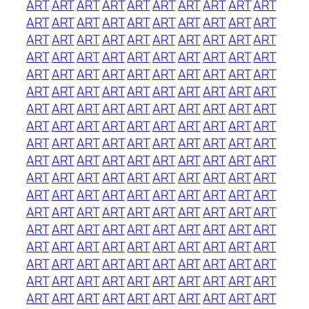
ART
ART
ART
ART
ART
ART
ART
ART
ART
ART
ART
ART
ART
ART
ART
ART
ART
ART
ART
ART
ART
ART
ART
ART
ART
ART
ART
ART
ART
ART
ART
ART
ART
ART
ART
ART
ART
ART
ART
ART
ART
ART
ART
ART
ART
ART
ART
ART
ART
ART
ART
ART
ART
ART
ART
ART
ART
ART
ART
ART
ART
ART
ART
ART
ART
ART
ART
ART
ART
ART
ART
ART
ART
ART
ART
ART
ART
ART
ART
ART
ART
ART
ART
ART
ART
ART
ART
ART
ART
ART
ART
ART
ART
ART
ART
ART
ART
ART
ART
ART
ART
ART
ART
ART
ART
ART
ART
ART
ART
ART
ART
ART
ART
ART
ART
ART
ART
ART
ART
ART
ART
ART
ART
ART
ART
ART
ART
ART
ART
ART
ART
ART
ART
ART
ART
ART
ART
ART
ART
ART
ART
ART
ART
ART
ART
ART
ART
ART
ART
ART
ART
ART
ART
ART
ART
ART
ART
ART
ART
ART
ART
ART
ART
ART
ART
ART
ART
ART
ART
ART
ART
ART
ART
ART
ART
ART
ART
ART
ART
ART