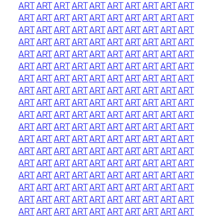
ART
ART
ART
ART
ART
ART
ART
ART
ART
ART
ART
ART
ART
ART
ART
ART
ART
ART
ART
ART
ART
ART
ART
ART
ART
ART
ART
ART
ART
ART
ART
ART
ART
ART
ART
ART
ART
ART
ART
ART
ART
ART
ART
ART
ART
ART
ART
ART
ART
ART
ART
ART
ART
ART
ART
ART
ART
ART
ART
ART
ART
ART
ART
ART
ART
ART
ART
ART
ART
ART
ART
ART
ART
ART
ART
ART
ART
ART
ART
ART
ART
ART
ART
ART
ART
ART
ART
ART
ART
ART
ART
ART
ART
ART
ART
ART
ART
ART
ART
ART
ART
ART
ART
ART
ART
ART
ART
ART
ART
ART
ART
ART
ART
ART
ART
ART
ART
ART
ART
ART
ART
ART
ART
ART
ART
ART
ART
ART
ART
ART
ART
ART
ART
ART
ART
ART
ART
ART
ART
ART
ART
ART
ART
ART
ART
ART
ART
ART
ART
ART
ART
ART
ART
ART
ART
ART
ART
ART
ART
ART
ART
ART
ART
ART
ART
ART
ART
ART
ART
ART
ART
ART
ART
ART
ART
ART
ART
ART
ART
ART