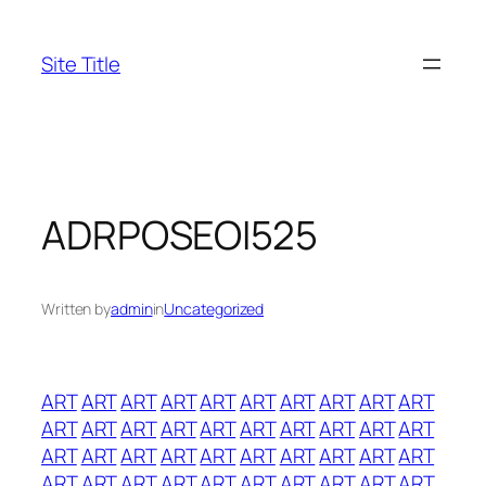
Skip
to
Site Title
content
ADRPOSEOI525
Written by
admin
in
Uncategorized
ART
ART
ART
ART
ART
ART
ART
ART
ART
ART
ART
ART
ART
ART
ART
ART
ART
ART
ART
ART
ART
ART
ART
ART
ART
ART
ART
ART
ART
ART
ART
ART
ART
ART
ART
ART
ART
ART
ART
ART