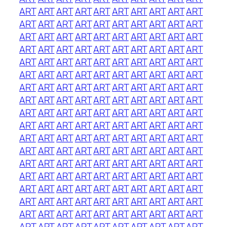
ART
ART
ART
ART
ART
ART
ART
ART
ART
ART
ART
ART
ART
ART
ART
ART
ART
ART
ART
ART
ART
ART
ART
ART
ART
ART
ART
ART
ART
ART
ART
ART
ART
ART
ART
ART
ART
ART
ART
ART
ART
ART
ART
ART
ART
ART
ART
ART
ART
ART
ART
ART
ART
ART
ART
ART
ART
ART
ART
ART
ART
ART
ART
ART
ART
ART
ART
ART
ART
ART
ART
ART
ART
ART
ART
ART
ART
ART
ART
ART
ART
ART
ART
ART
ART
ART
ART
ART
ART
ART
ART
ART
ART
ART
ART
ART
ART
ART
ART
ART
ART
ART
ART
ART
ART
ART
ART
ART
ART
ART
ART
ART
ART
ART
ART
ART
ART
ART
ART
ART
ART
ART
ART
ART
ART
ART
ART
ART
ART
ART
ART
ART
ART
ART
ART
ART
ART
ART
ART
ART
ART
ART
ART
ART
ART
ART
ART
ART
ART
ART
ART
ART
ART
ART
ART
ART
ART
ART
ART
ART
ART
ART
ART
ART
ART
ART
ART
ART
ART
ART
ART
ART
ART
ART
ART
ART
ART
ART
ART
ART