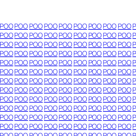
POO
POO
POO
POO
POO
POO
POO
POO
POO
POO
POO
POO
POO
POO
POO
POO
POO
POO
POO
POO
POO
POO
POO
POO
POO
POO
POO
POO
POO
POO
POO
POO
POO
POO
POO
POO
POO
POO
POO
POO
POO
POO
POO
POO
POO
POO
POO
POO
POO
POO
POO
POO
POO
POO
POO
POO
POO
POO
POO
POO
POO
POO
POO
POO
POO
POO
POO
POO
POO
POO
POO
POO
POO
POO
POO
POO
POO
POO
POO
POO
POO
POO
POO
POO
POO
POO
POO
POO
POO
POO
POO
POO
POO
POO
POO
POO
POO
POO
POO
POO
POO
POO
POO
POO
POO
POO
POO
POO
POO
POO
POO
POO
POO
POO
POO
POO
POO