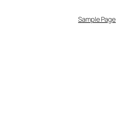
Sample Page