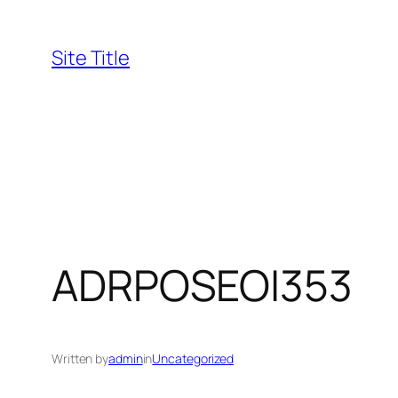
Skip
to
Site Title
content
ADRPOSEOI353
Written by
admin
in
Uncategorized