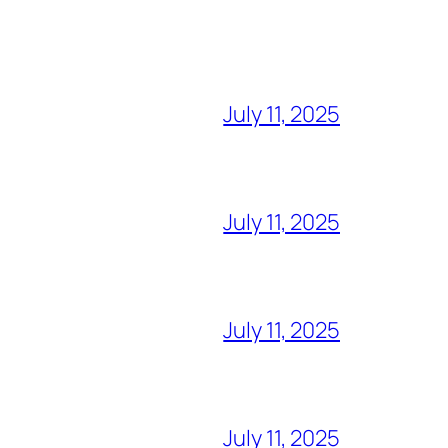
July 11, 2025
July 11, 2025
July 11, 2025
July 11, 2025