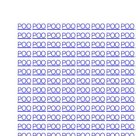
POO
POO
POO
POO
POO
POO
POO
POO
POO
POO
POO
POO
POO
POO
POO
POO
POO
POO
POO
POO
POO
POO
POO
POO
POO
POO
POO
POO
POO
POO
POO
POO
POO
POO
POO
POO
POO
POO
POO
POO
POO
POO
POO
POO
POO
POO
POO
POO
POO
POO
POO
POO
POO
POO
POO
POO
POO
POO
POO
POO
POO
POO
POO
POO
POO
POO
POO
POO
POO
POO
POO
POO
POO
POO
POO
POO
POO
POO
POO
POO
POO
POO
POO
POO
POO
POO
POO
POO
POO
POO
POO
POO
POO
POO
POO
POO
POO
POO
POO
POO
POO
POO
POO
POO