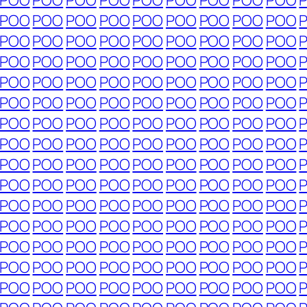
POO
POO
POO
POO
POO
POO
POO
POO
POO
POO
POO
POO
POO
POO
POO
POO
POO
POO
POO
POO
POO
POO
POO
POO
POO
POO
POO
POO
POO
POO
POO
POO
POO
POO
POO
POO
POO
POO
POO
POO
POO
POO
POO
POO
POO
POO
POO
POO
POO
POO
POO
POO
POO
POO
POO
POO
POO
POO
POO
POO
POO
POO
POO
POO
POO
POO
POO
POO
POO
POO
POO
POO
POO
POO
POO
POO
POO
POO
POO
POO
POO
POO
POO
POO
POO
POO
POO
POO
POO
POO
POO
POO
POO
POO
POO
POO
POO
POO
POO
POO
POO
POO
POO
POO
POO
POO
POO
POO
POO
POO
POO
POO
POO
POO
POO
POO
POO
POO
POO
POO
POO
POO
POO
POO
POO
POO
POO
POO
POO
POO
POO
POO
POO
POO
POO