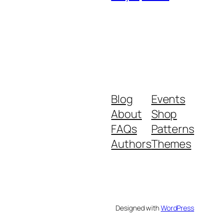
Blog
Events
About
Shop
FAQs
Patterns
Authors
Themes
Designed with
WordPress