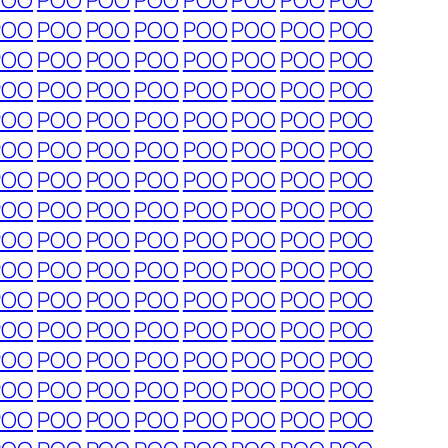
POO
POO
POO
POO
POO
POO
POO
POO
POO
POO
POO
POO
POO
POO
POO
POO
POO
POO
POO
POO
POO
POO
POO
POO
POO
POO
POO
POO
POO
POO
POO
POO
POO
POO
POO
POO
POO
POO
POO
POO
POO
POO
POO
POO
POO
POO
POO
POO
POO
POO
POO
POO
POO
POO
POO
POO
POO
POO
POO
POO
POO
POO
POO
POO
POO
POO
POO
POO
POO
POO
POO
POO
POO
POO
POO
POO
POO
POO
POO
POO
POO
POO
POO
POO
POO
POO
POO
POO
POO
POO
POO
POO
POO
POO
POO
POO
POO
POO
POO
POO
POO
POO
POO
POO
POO
POO
POO
POO
POO
POO
POO
POO
POO
POO
POO
POO
POO
POO
POO
POO