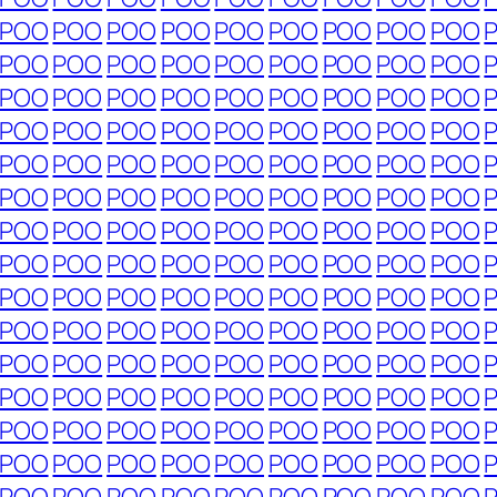
POO
POO
POO
POO
POO
POO
POO
POO
POO
POO
POO
POO
POO
POO
POO
POO
POO
POO
POO
POO
POO
POO
POO
POO
POO
POO
POO
POO
POO
POO
POO
POO
POO
POO
POO
POO
POO
POO
POO
POO
POO
POO
POO
POO
POO
POO
POO
POO
POO
POO
POO
POO
POO
POO
POO
POO
POO
POO
POO
POO
POO
POO
POO
POO
POO
POO
POO
POO
POO
POO
POO
POO
POO
POO
POO
POO
POO
POO
POO
POO
POO
POO
POO
POO
POO
POO
POO
POO
POO
POO
POO
POO
POO
POO
POO
POO
POO
POO
POO
POO
POO
POO
POO
POO
POO
POO
POO
POO
POO
POO
POO
POO
POO
POO
POO
POO
POO
POO
POO
POO
POO
POO
POO
POO
POO
POO