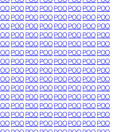
POO
POO
POO
POO
POO
POO
POO
POO
POO
POO
POO
POO
POO
POO
POO
POO
POO
POO
POO
POO
POO
POO
POO
POO
POO
POO
POO
POO
POO
POO
POO
POO
POO
POO
POO
POO
POO
POO
POO
POO
POO
POO
POO
POO
POO
POO
POO
POO
POO
POO
POO
POO
POO
POO
POO
POO
POO
POO
POO
POO
POO
POO
POO
POO
POO
POO
POO
POO
POO
POO
POO
POO
POO
POO
POO
POO
POO
POO
POO
POO
POO
POO
POO
POO
POO
POO
POO
POO
POO
POO
POO
POO
POO
POO
POO
POO
POO
POO
POO
POO
POO
POO
POO
POO
POO
POO
POO
POO
POO
POO
POO
POO