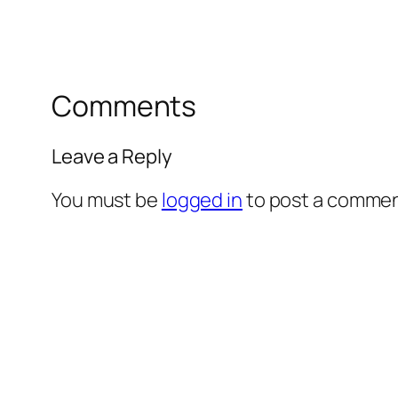
Comments
Leave a Reply
You must be
logged in
to post a commen