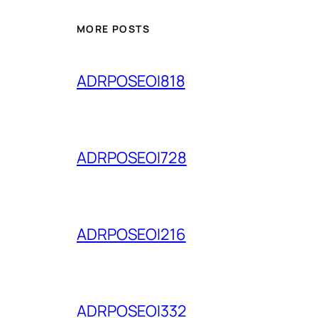
MORE POSTS
ADRPOSEOI818
ADRPOSEOI728
ADRPOSEOI216
ADRPOSEOI332