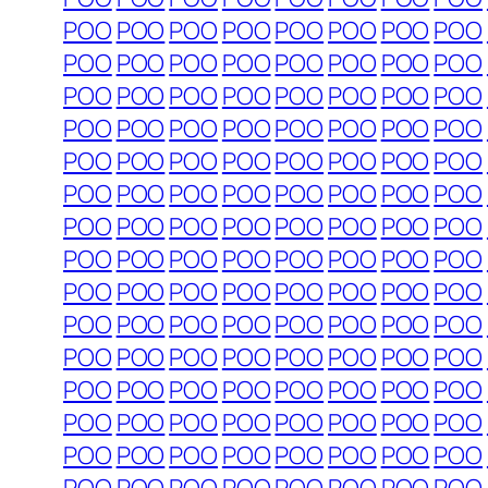
POO
POO
POO
POO
POO
POO
POO
POO
POO
POO
POO
POO
POO
POO
POO
POO
POO
POO
POO
POO
POO
POO
POO
POO
POO
POO
POO
POO
POO
POO
POO
POO
POO
POO
POO
POO
POO
POO
POO
POO
POO
POO
POO
POO
POO
POO
POO
POO
POO
POO
POO
POO
POO
POO
POO
POO
POO
POO
POO
POO
POO
POO
POO
POO
POO
POO
POO
POO
POO
POO
POO
POO
POO
POO
POO
POO
POO
POO
POO
POO
POO
POO
POO
POO
POO
POO
POO
POO
POO
POO
POO
POO
POO
POO
POO
POO
POO
POO
POO
POO
POO
POO
POO
POO
POO
POO
POO
POO
POO
POO
POO
POO