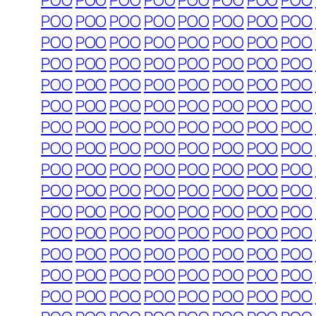
POO
POO
POO
POO
POO
POO
POO
POO
POO
POO
POO
POO
POO
POO
POO
POO
POO
POO
POO
POO
POO
POO
POO
POO
POO
POO
POO
POO
POO
POO
POO
POO
POO
POO
POO
POO
POO
POO
POO
POO
POO
POO
POO
POO
POO
POO
POO
POO
POO
POO
POO
POO
POO
POO
POO
POO
POO
POO
POO
POO
POO
POO
POO
POO
POO
POO
POO
POO
POO
POO
POO
POO
POO
POO
POO
POO
POO
POO
POO
POO
POO
POO
POO
POO
POO
POO
POO
POO
POO
POO
POO
POO
POO
POO
POO
POO
POO
POO
POO
POO
POO
POO
POO
POO
POO
POO
POO
POO
POO
POO
POO
POO
POO
POO
POO
POO
POO
POO
POO
POO