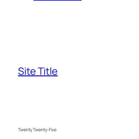
Site Title
Twenty Twenty-Five