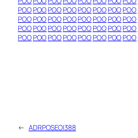
POO
POO
POO
POO
POO
POO
POO
POO
POO
POO
POO
POO
POO
POO
POO
POO
POO
POO
POO
POO
POO
POO
POO
POO
POO
POO
POO
POO
POO
POO
POO
POO
POO
POO
POO
POO
POO
POO
POO
POO
←
ADRPOSEOI388