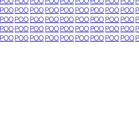
POO
POO
POO
POO
POO
POO
POO
POO
POO
POO
POO
POO
POO
POO
POO
POO
POO
POO
POO
POO
POO
POO
POO
POO
POO
POO
POO
POO
POO
POO
POO
POO
POO
POO
POO
POO
POO
POO
POO
POO
POO
POO
POO
POO
POO