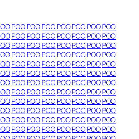
POO
POO
POO
POO
POO
POO
POO
POO
POO
POO
POO
POO
POO
POO
POO
POO
POO
POO
POO
POO
POO
POO
POO
POO
POO
POO
POO
POO
POO
POO
POO
POO
POO
POO
POO
POO
POO
POO
POO
POO
POO
POO
POO
POO
POO
POO
POO
POO
POO
POO
POO
POO
POO
POO
POO
POO
POO
POO
POO
POO
POO
POO
POO
POO
POO
POO
POO
POO
POO
POO
POO
POO
POO
POO
POO
POO
POO
POO
POO
POO
POO
POO
POO
POO
POO
POO
POO
POO
POO
POO
POO
POO
POO
POO
POO
POO
POO
POO
POO
POO
POO
POO
POO
POO