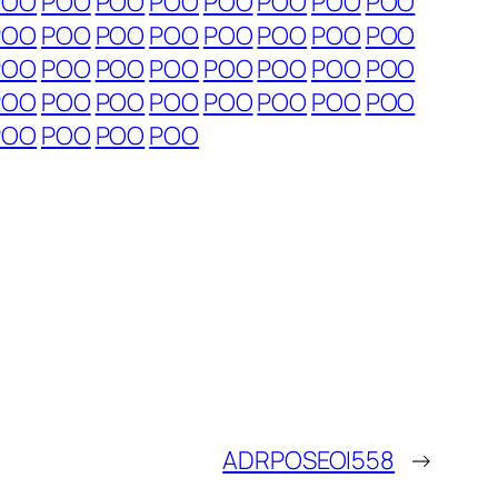
POO
POO
POO
POO
POO
POO
POO
POO
POO
POO
POO
POO
POO
POO
POO
POO
POO
POO
POO
POO
POO
POO
POO
POO
POO
POO
POO
POO
POO
POO
POO
POO
POO
POO
POO
POO
ADRPOSEOI558
→