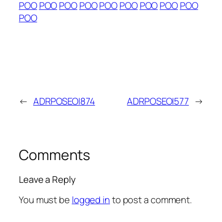
POO
POO
POO
POO
POO
POO
POO
POO
POO
POO
←
ADRPOSEOI874
ADRPOSEOI577
→
Comments
Leave a Reply
You must be
logged in
to post a comment.