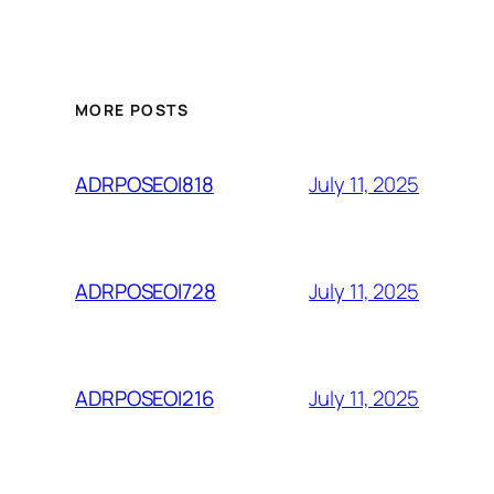
MORE POSTS
July 11, 2025
ADRPOSEOI818
July 11, 2025
ADRPOSEOI728
July 11, 2025
ADRPOSEOI216