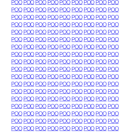
POO
POO
POO
POO
POO
POO
POO
POO
POO
POO
POO
POO
POO
POO
POO
POO
POO
POO
POO
POO
POO
POO
POO
POO
POO
POO
POO
POO
POO
POO
POO
POO
POO
POO
POO
POO
POO
POO
POO
POO
POO
POO
POO
POO
POO
POO
POO
POO
POO
POO
POO
POO
POO
POO
POO
POO
POO
POO
POO
POO
POO
POO
POO
POO
POO
POO
POO
POO
POO
POO
POO
POO
POO
POO
POO
POO
POO
POO
POO
POO
POO
POO
POO
POO
POO
POO
POO
POO
POO
POO
POO
POO
POO
POO
POO
POO
POO
POO
POO
POO
POO
POO
POO
POO
POO
POO
POO
POO
POO
POO
POO
POO
POO
POO
POO
POO
POO
POO
POO
POO
POO
POO
POO
POO
POO
POO
POO
POO
POO
POO
POO
POO
POO
POO
POO
POO
POO
POO
POO
POO
POO
POO
POO
POO
POO
POO
POO
POO
POO
POO
POO
POO
POO
POO
POO
POO
POO
POO
POO
POO
POO
POO