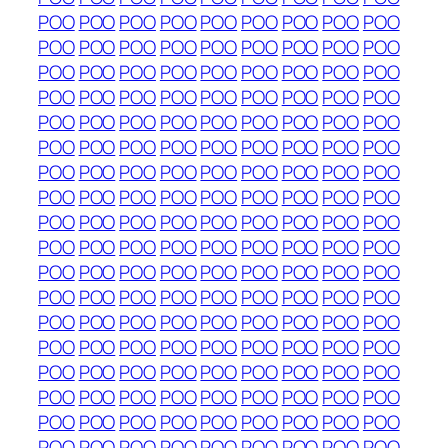
POO
POO
POO
POO
POO
POO
POO
POO
POO
POO
POO
POO
POO
POO
POO
POO
POO
POO
POO
POO
POO
POO
POO
POO
POO
POO
POO
POO
POO
POO
POO
POO
POO
POO
POO
POO
POO
POO
POO
POO
POO
POO
POO
POO
POO
POO
POO
POO
POO
POO
POO
POO
POO
POO
POO
POO
POO
POO
POO
POO
POO
POO
POO
POO
POO
POO
POO
POO
POO
POO
POO
POO
POO
POO
POO
POO
POO
POO
POO
POO
POO
POO
POO
POO
POO
POO
POO
POO
POO
POO
POO
POO
POO
POO
POO
POO
POO
POO
POO
POO
POO
POO
POO
POO
POO
POO
POO
POO
POO
POO
POO
POO
POO
POO
POO
POO
POO
POO
POO
POO
POO
POO
POO
POO
POO
POO
POO
POO
POO
POO
POO
POO
POO
POO
POO
POO
POO
POO
POO
POO
POO
POO
POO
POO
POO
POO
POO
POO
POO
POO
POO
POO
POO
POO
POO
POO
POO
POO
POO
POO
POO
POO