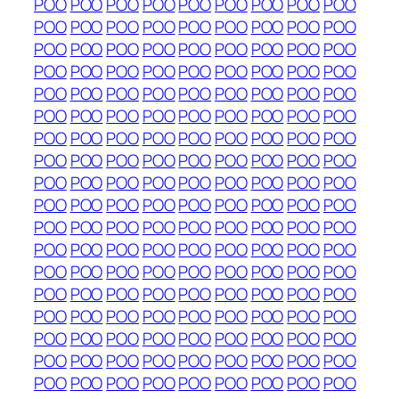
POO
POO
POO
POO
POO
POO
POO
POO
POO
POO
POO
POO
POO
POO
POO
POO
POO
POO
POO
POO
POO
POO
POO
POO
POO
POO
POO
POO
POO
POO
POO
POO
POO
POO
POO
POO
POO
POO
POO
POO
POO
POO
POO
POO
POO
POO
POO
POO
POO
POO
POO
POO
POO
POO
POO
POO
POO
POO
POO
POO
POO
POO
POO
POO
POO
POO
POO
POO
POO
POO
POO
POO
POO
POO
POO
POO
POO
POO
POO
POO
POO
POO
POO
POO
POO
POO
POO
POO
POO
POO
POO
POO
POO
POO
POO
POO
POO
POO
POO
POO
POO
POO
POO
POO
POO
POO
POO
POO
POO
POO
POO
POO
POO
POO
POO
POO
POO
POO
POO
POO
POO
POO
POO
POO
POO
POO
POO
POO
POO
POO
POO
POO
POO
POO
POO
POO
POO
POO
POO
POO
POO
POO
POO
POO
POO
POO
POO
POO
POO
POO
POO
POO
POO
POO
POO
POO
POO
POO
POO
POO
POO
POO