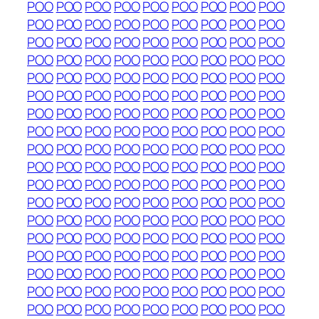
POO
POO
POO
POO
POO
POO
POO
POO
POO
POO
POO
POO
POO
POO
POO
POO
POO
POO
POO
POO
POO
POO
POO
POO
POO
POO
POO
POO
POO
POO
POO
POO
POO
POO
POO
POO
POO
POO
POO
POO
POO
POO
POO
POO
POO
POO
POO
POO
POO
POO
POO
POO
POO
POO
POO
POO
POO
POO
POO
POO
POO
POO
POO
POO
POO
POO
POO
POO
POO
POO
POO
POO
POO
POO
POO
POO
POO
POO
POO
POO
POO
POO
POO
POO
POO
POO
POO
POO
POO
POO
POO
POO
POO
POO
POO
POO
POO
POO
POO
POO
POO
POO
POO
POO
POO
POO
POO
POO
POO
POO
POO
POO
POO
POO
POO
POO
POO
POO
POO
POO
POO
POO
POO
POO
POO
POO
POO
POO
POO
POO
POO
POO
POO
POO
POO
POO
POO
POO
POO
POO
POO
POO
POO
POO
POO
POO
POO
POO
POO
POO
POO
POO
POO
POO
POO
POO
POO
POO
POO
POO
POO
POO