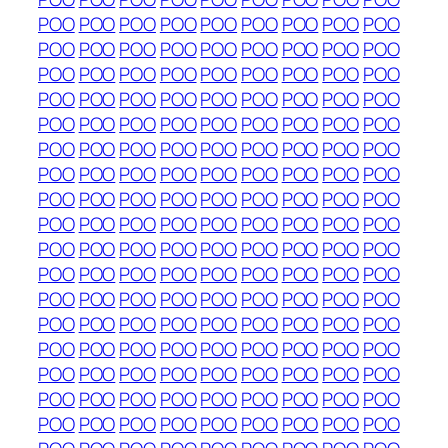
POO
POO
POO
POO
POO
POO
POO
POO
POO
POO
POO
POO
POO
POO
POO
POO
POO
POO
POO
POO
POO
POO
POO
POO
POO
POO
POO
POO
POO
POO
POO
POO
POO
POO
POO
POO
POO
POO
POO
POO
POO
POO
POO
POO
POO
POO
POO
POO
POO
POO
POO
POO
POO
POO
POO
POO
POO
POO
POO
POO
POO
POO
POO
POO
POO
POO
POO
POO
POO
POO
POO
POO
POO
POO
POO
POO
POO
POO
POO
POO
POO
POO
POO
POO
POO
POO
POO
POO
POO
POO
POO
POO
POO
POO
POO
POO
POO
POO
POO
POO
POO
POO
POO
POO
POO
POO
POO
POO
POO
POO
POO
POO
POO
POO
POO
POO
POO
POO
POO
POO
POO
POO
POO
POO
POO
POO
POO
POO
POO
POO
POO
POO
POO
POO
POO
POO
POO
POO
POO
POO
POO
POO
POO
POO
POO
POO
POO
POO
POO
POO
POO
POO
POO