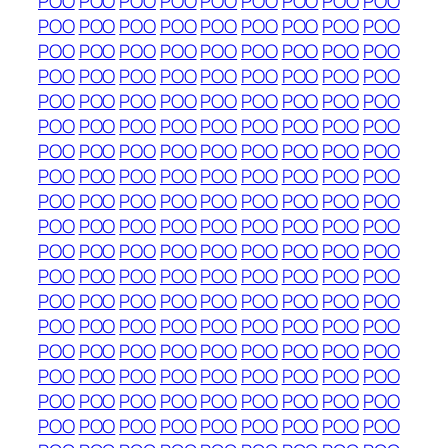
POO
POO
POO
POO
POO
POO
POO
POO
POO
POO
POO
POO
POO
POO
POO
POO
POO
POO
POO
POO
POO
POO
POO
POO
POO
POO
POO
POO
POO
POO
POO
POO
POO
POO
POO
POO
POO
POO
POO
POO
POO
POO
POO
POO
POO
POO
POO
POO
POO
POO
POO
POO
POO
POO
POO
POO
POO
POO
POO
POO
POO
POO
POO
POO
POO
POO
POO
POO
POO
POO
POO
POO
POO
POO
POO
POO
POO
POO
POO
POO
POO
POO
POO
POO
POO
POO
POO
POO
POO
POO
POO
POO
POO
POO
POO
POO
POO
POO
POO
POO
POO
POO
POO
POO
POO
POO
POO
POO
POO
POO
POO
POO
POO
POO
POO
POO
POO
POO
POO
POO
POO
POO
POO
POO
POO
POO
POO
POO
POO
POO
POO
POO
POO
POO
POO
POO
POO
POO
POO
POO
POO
POO
POO
POO
POO
POO
POO
POO
POO
POO
POO
POO
POO
POO
POO
POO
POO
POO
POO
POO
POO
POO