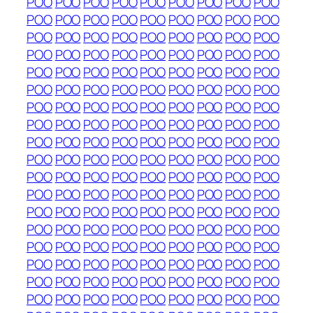
POO
POO
POO
POO
POO
POO
POO
POO
POO
POO
POO
POO
POO
POO
POO
POO
POO
POO
POO
POO
POO
POO
POO
POO
POO
POO
POO
POO
POO
POO
POO
POO
POO
POO
POO
POO
POO
POO
POO
POO
POO
POO
POO
POO
POO
POO
POO
POO
POO
POO
POO
POO
POO
POO
POO
POO
POO
POO
POO
POO
POO
POO
POO
POO
POO
POO
POO
POO
POO
POO
POO
POO
POO
POO
POO
POO
POO
POO
POO
POO
POO
POO
POO
POO
POO
POO
POO
POO
POO
POO
POO
POO
POO
POO
POO
POO
POO
POO
POO
POO
POO
POO
POO
POO
POO
POO
POO
POO
POO
POO
POO
POO
POO
POO
POO
POO
POO
POO
POO
POO
POO
POO
POO
POO
POO
POO
POO
POO
POO
POO
POO
POO
POO
POO
POO
POO
POO
POO
POO
POO
POO
POO
POO
POO
POO
POO
POO
POO
POO
POO
POO
POO
POO
POO
POO
POO
POO
POO
POO
POO
POO
POO