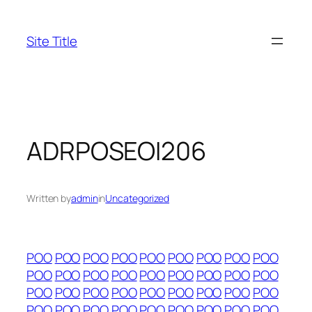
Skip
to
Site Title
content
ADRPOSEOI206
Written by
admin
in
Uncategorized
POO
POO
POO
POO
POO
POO
POO
POO
POO
POO
POO
POO
POO
POO
POO
POO
POO
POO
POO
POO
POO
POO
POO
POO
POO
POO
POO
POO
POO
POO
POO
POO
POO
POO
POO
POO