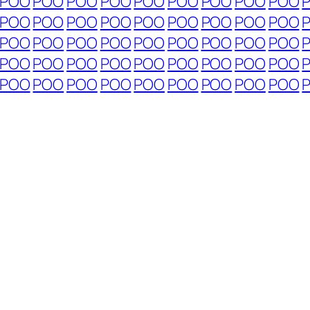
POO
POO
POO
POO
POO
POO
POO
POO
POO
POO
POO
POO
POO
POO
POO
POO
POO
POO
POO
POO
POO
POO
POO
POO
POO
POO
POO
POO
POO
POO
POO
POO
POO
POO
POO
POO
POO
POO
POO
POO
POO
POO
POO
POO
POO