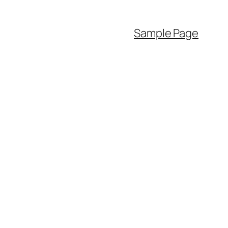
Sample Page