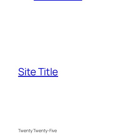
Site Title
Twenty Twenty-Five