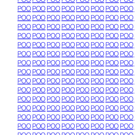
POO
POO
POO
POO
POO
POO
POO
POO
POO
POO
POO
POO
POO
POO
POO
POO
POO
POO
POO
POO
POO
POO
POO
POO
POO
POO
POO
POO
POO
POO
POO
POO
POO
POO
POO
POO
POO
POO
POO
POO
POO
POO
POO
POO
POO
POO
POO
POO
POO
POO
POO
POO
POO
POO
POO
POO
POO
POO
POO
POO
POO
POO
POO
POO
POO
POO
POO
POO
POO
POO
POO
POO
POO
POO
POO
POO
POO
POO
POO
POO
POO
POO
POO
POO
POO
POO
POO
POO
POO
POO
POO
POO
POO
POO
POO
POO
POO
POO
POO
POO
POO
POO
POO
POO
POO
POO
POO
POO
POO
POO
POO
POO