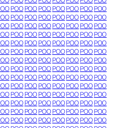
POO
POO
POO
POO
POO
POO
POO
POO
POO
POO
POO
POO
POO
POO
POO
POO
POO
POO
POO
POO
POO
POO
POO
POO
POO
POO
POO
POO
POO
POO
POO
POO
POO
POO
POO
POO
POO
POO
POO
POO
POO
POO
POO
POO
POO
POO
POO
POO
POO
POO
POO
POO
POO
POO
POO
POO
POO
POO
POO
POO
POO
POO
POO
POO
POO
POO
POO
POO
POO
POO
POO
POO
POO
POO
POO
POO
POO
POO
POO
POO
POO
POO
POO
POO
POO
POO
POO
POO
POO
POO
POO
POO
POO
POO
POO
POO
POO
POO
POO
POO
POO
POO
POO
POO
POO
POO
POO
POO
POO
POO
POO
POO
POO
POO
POO
POO
POO
POO
POO
POO