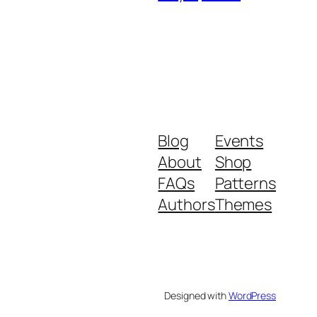
Blog
Events
About
Shop
FAQs
Patterns
Authors
Themes
Designed with
WordPress