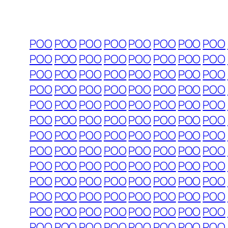
POO
POO
POO
POO
POO
POO
POO
POO
POO
POO
POO
POO
POO
POO
POO
POO
POO
POO
POO
POO
POO
POO
POO
POO
POO
POO
POO
POO
POO
POO
POO
POO
POO
POO
POO
POO
POO
POO
POO
POO
POO
POO
POO
POO
POO
POO
POO
POO
POO
POO
POO
POO
POO
POO
POO
POO
POO
POO
POO
POO
POO
POO
POO
POO
POO
POO
POO
POO
POO
POO
POO
POO
POO
POO
POO
POO
POO
POO
POO
POO
POO
POO
POO
POO
POO
POO
POO
POO
POO
POO
POO
POO
POO
POO
POO
POO
POO
POO
POO
POO
POO
POO
POO
POO