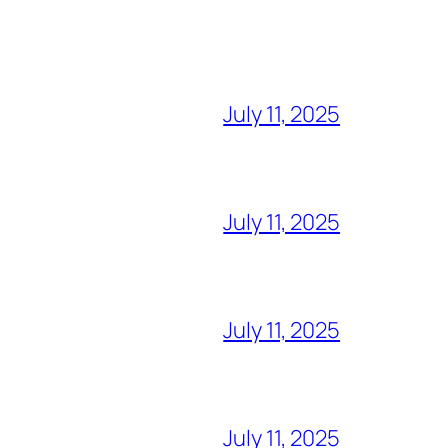
July 11, 2025
July 11, 2025
July 11, 2025
July 11, 2025