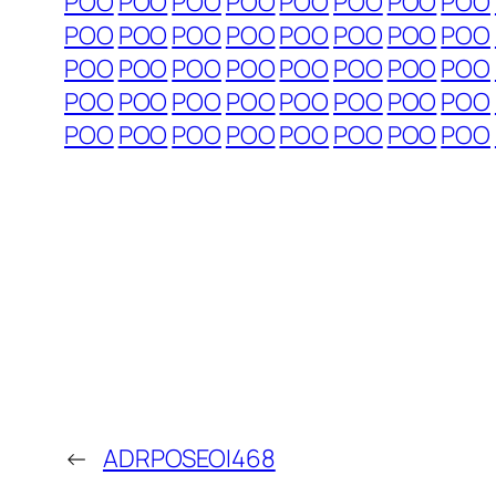
POO
POO
POO
POO
POO
POO
POO
POO
POO
POO
POO
POO
POO
POO
POO
POO
POO
POO
POO
POO
POO
POO
POO
POO
POO
POO
POO
POO
POO
POO
POO
POO
POO
POO
POO
POO
POO
POO
POO
POO
←
ADRPOSEOI468