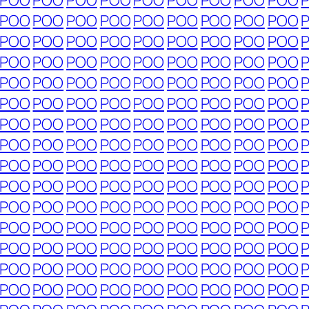
POO
POO
POO
POO
POO
POO
POO
POO
POO
POO
POO
POO
POO
POO
POO
POO
POO
POO
POO
POO
POO
POO
POO
POO
POO
POO
POO
POO
POO
POO
POO
POO
POO
POO
POO
POO
POO
POO
POO
POO
POO
POO
POO
POO
POO
POO
POO
POO
POO
POO
POO
POO
POO
POO
POO
POO
POO
POO
POO
POO
POO
POO
POO
POO
POO
POO
POO
POO
POO
POO
POO
POO
POO
POO
POO
POO
POO
POO
POO
POO
POO
POO
POO
POO
POO
POO
POO
POO
POO
POO
POO
POO
POO
POO
POO
POO
POO
POO
POO
POO
POO
POO
POO
POO
POO
POO
POO
POO
POO
POO
POO
POO
POO
POO
POO
POO
POO
POO
POO
POO
POO
POO
POO
POO
POO
POO
POO
POO
POO
POO
POO
POO
POO
POO
POO