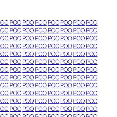
POO
POO
POO
POO
POO
POO
POO
POO
POO
POO
POO
POO
POO
POO
POO
POO
POO
POO
POO
POO
POO
POO
POO
POO
POO
POO
POO
POO
POO
POO
POO
POO
POO
POO
POO
POO
POO
POO
POO
POO
POO
POO
POO
POO
POO
POO
POO
POO
POO
POO
POO
POO
POO
POO
POO
POO
POO
POO
POO
POO
POO
POO
POO
POO
POO
POO
POO
POO
POO
POO
POO
POO
POO
POO
POO
POO
POO
POO
POO
POO
POO
POO
POO
POO
POO
POO
POO
POO
POO
POO
POO
POO
POO
POO
POO
POO
POO
POO
POO
POO
POO
POO
POO
POO