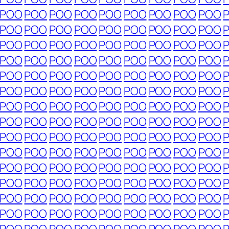
POO
POO
POO
POO
POO
POO
POO
POO
POO
POO
POO
POO
POO
POO
POO
POO
POO
POO
POO
POO
POO
POO
POO
POO
POO
POO
POO
POO
POO
POO
POO
POO
POO
POO
POO
POO
POO
POO
POO
POO
POO
POO
POO
POO
POO
POO
POO
POO
POO
POO
POO
POO
POO
POO
POO
POO
POO
POO
POO
POO
POO
POO
POO
POO
POO
POO
POO
POO
POO
POO
POO
POO
POO
POO
POO
POO
POO
POO
POO
POO
POO
POO
POO
POO
POO
POO
POO
POO
POO
POO
POO
POO
POO
POO
POO
POO
POO
POO
POO
POO
POO
POO
POO
POO
POO
POO
POO
POO
POO
POO
POO
POO
POO
POO
POO
POO
POO
POO
POO
POO
POO
POO
POO
POO
POO
POO