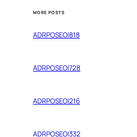
MORE POSTS
ADRPOSEOI818
ADRPOSEOI728
ADRPOSEOI216
ADRPOSEOI332