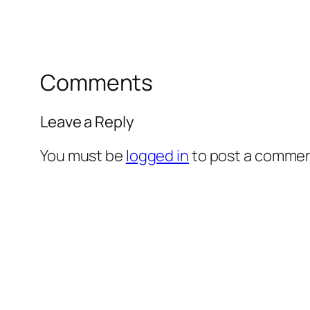
Comments
Leave a Reply
You must be
logged in
to post a commen