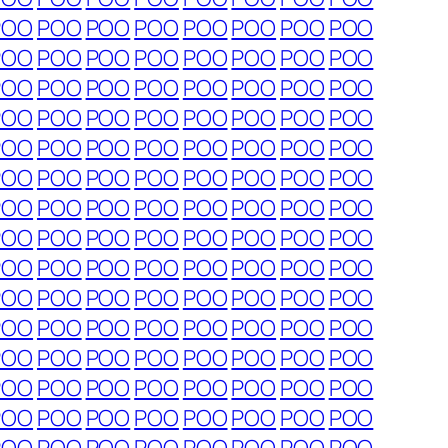
POO
POO
POO
POO
POO
POO
POO
POO
POO
POO
POO
POO
POO
POO
POO
POO
POO
POO
POO
POO
POO
POO
POO
POO
POO
POO
POO
POO
POO
POO
POO
POO
POO
POO
POO
POO
POO
POO
POO
POO
POO
POO
POO
POO
POO
POO
POO
POO
POO
POO
POO
POO
POO
POO
POO
POO
POO
POO
POO
POO
POO
POO
POO
POO
POO
POO
POO
POO
POO
POO
POO
POO
POO
POO
POO
POO
POO
POO
POO
POO
POO
POO
POO
POO
POO
POO
POO
POO
POO
POO
POO
POO
POO
POO
POO
POO
POO
POO
POO
POO
POO
POO
POO
POO
POO
POO
POO
POO
POO
POO
POO
POO