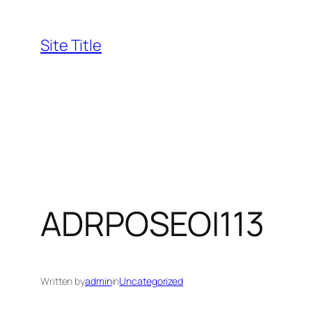
Skip
to
Site Title
content
ADRPOSEOI113
Written by
admin
in
Uncategorized