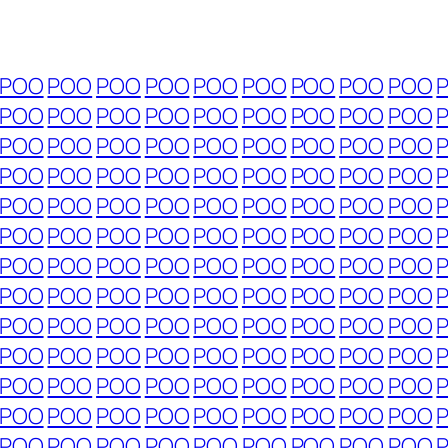
POO
POO
POO
POO
POO
POO
POO
POO
POO
POO
POO
POO
POO
POO
POO
POO
POO
POO
POO
POO
POO
POO
POO
POO
POO
POO
POO
POO
POO
POO
POO
POO
POO
POO
POO
POO
POO
POO
POO
POO
POO
POO
POO
POO
POO
POO
POO
POO
POO
POO
POO
POO
POO
POO
POO
POO
POO
POO
POO
POO
POO
POO
POO
POO
POO
POO
POO
POO
POO
POO
POO
POO
POO
POO
POO
POO
POO
POO
POO
POO
POO
POO
POO
POO
POO
POO
POO
POO
POO
POO
POO
POO
POO
POO
POO
POO
POO
POO
POO
POO
POO
POO
POO
POO
POO
POO
POO
POO
POO
POO
POO
POO
POO
POO
POO
POO
POO