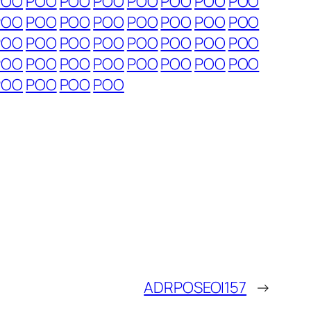
POO
POO
POO
POO
POO
POO
POO
POO
POO
POO
POO
POO
POO
POO
POO
POO
POO
POO
POO
POO
POO
POO
POO
POO
POO
POO
POO
POO
POO
POO
POO
POO
POO
POO
POO
POO
ADRPOSEOI157
→