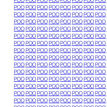
POO
POO
POO
POO
POO
POO
POO
POO
POO
POO
POO
POO
POO
POO
POO
POO
POO
POO
POO
POO
POO
POO
POO
POO
POO
POO
POO
POO
POO
POO
POO
POO
POO
POO
POO
POO
POO
POO
POO
POO
POO
POO
POO
POO
POO
POO
POO
POO
POO
POO
POO
POO
POO
POO
POO
POO
POO
POO
POO
POO
POO
POO
POO
POO
POO
POO
POO
POO
POO
POO
POO
POO
POO
POO
POO
POO
POO
POO
POO
POO
POO
POO
POO
POO
POO
POO
POO
POO
POO
POO
POO
POO
POO
POO
POO
POO
POO
POO
POO
POO
POO
POO
POO
POO
POO
POO
POO
POO
POO
POO
POO
POO
POO
POO
POO
POO
POO
POO
POO
POO